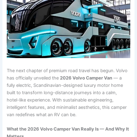
The next chapter of premium road travel has begun. Volvo
has officially unveiled the
2026 Volvo Camper Van
— a
fully electric, Scandinavian-designed luxury motor home
built to transform long-distance journeys into a calm,
hotel-like experience. With sustainable engineering,
intelligent features, and minimalist aesthetics, this camper
van redefines what an RV can be.
What the 2026 Volvo Camper Van Really Is — And Why It
Matters