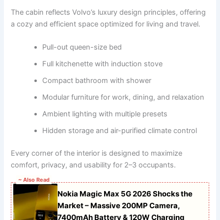
The cabin reflects Volvo’s luxury design principles, offering
a cozy and efficient space optimized for living and travel.
Pull-out queen-size bed
Full kitchenette with induction stove
Compact bathroom with shower
Modular furniture for work, dining, and relaxation
Ambient lighting with multiple presets
Hidden storage and air-purified climate control
Every corner of the interior is designed to maximize
comfort, privacy, and usability for 2–3 occupants.
~ Also Read
Nokia Magic Max 5G 2026 Shocks the
Market – Massive 200MP Camera,
7400mAh Battery & 120W Charging