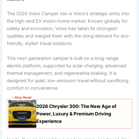
The 2026 Volvo Camper Van is Volvo’s strategic entry into
the high-end EV motor-home market. Known globally for
safety and innovation, Volvo has taken its strongest
qualities and merged them with the rising demand for eco-
friendly, stylish travel solutions.
This next-generation camper is built on a long-range
electric platform, supported by solar charging, advanced
thermal management, and regenerative braking. It is
designed for quiet, low-emission travel without sacrificing
comfort or convenience.
~ Also Read
2026 Chrysler 300: The New Age of
Power, Luxury & Premium Driving
Experience