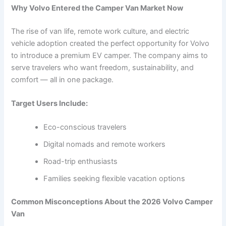
Why Volvo Entered the Camper Van Market Now
The rise of van life, remote work culture, and electric
vehicle adoption created the perfect opportunity for Volvo
to introduce a premium EV camper. The company aims to
serve travelers who want freedom, sustainability, and
comfort — all in one package.
Target Users Include:
Eco-conscious travelers
Digital nomads and remote workers
Road-trip enthusiasts
Families seeking flexible vacation options
Common Misconceptions About the 2026 Volvo Camper
Van