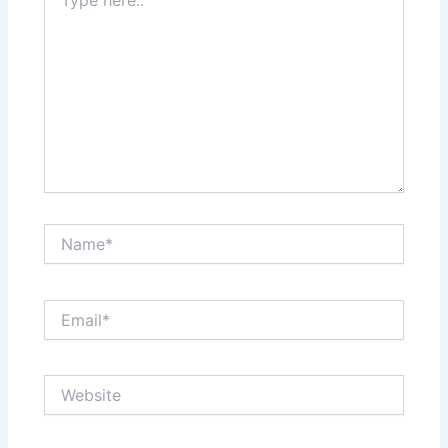
here..
Name*
Email*
Website