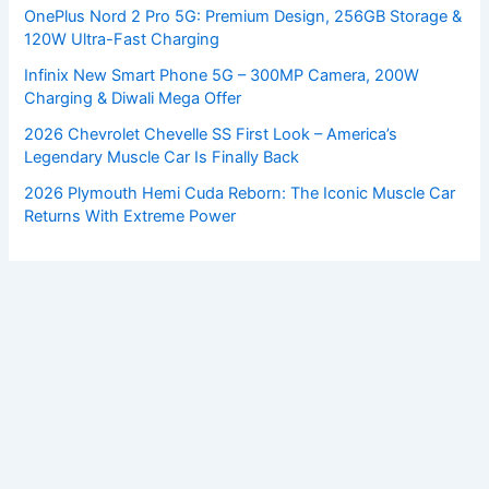
OnePlus Nord 2 Pro 5G: Premium Design, 256GB Storage &
120W Ultra-Fast Charging
Infinix New Smart Phone 5G – 300MP Camera, 200W
Charging & Diwali Mega Offer
2026 Chevrolet Chevelle SS First Look – America’s
Legendary Muscle Car Is Finally Back
2026 Plymouth Hemi Cuda Reborn: The Iconic Muscle Car
Returns With Extreme Power