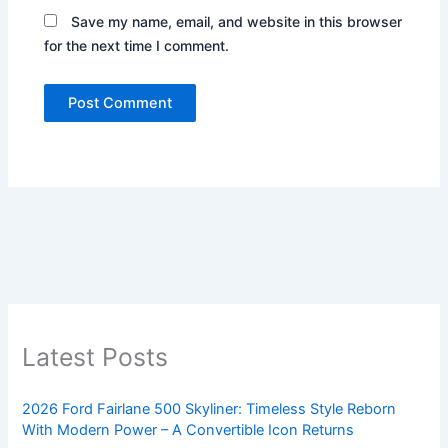
Save my name, email, and website in this browser
for the next time I comment.
Latest Posts
2026 Ford Fairlane 500 Skyliner: Timeless Style Reborn
With Modern Power – A Convertible Icon Returns