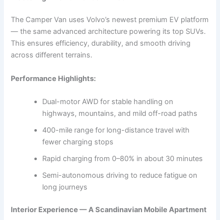
The Camper Van uses Volvo’s newest premium EV platform
— the same advanced architecture powering its top SUVs.
This ensures efficiency, durability, and smooth driving
across different terrains.
Performance Highlights:
Dual-motor AWD for stable handling on
highways, mountains, and mild off-road paths
400-mile range for long-distance travel with
fewer charging stops
Rapid charging from 0–80% in about 30 minutes
Semi-autonomous driving to reduce fatigue on
long journeys
Interior Experience — A Scandinavian Mobile Apartment