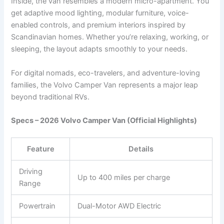
Inside, the van resembles a modern micro-apartment. You
get adaptive mood lighting, modular furniture, voice-
enabled controls, and premium interiors inspired by
Scandinavian homes. Whether you’re relaxing, working, or
sleeping, the layout adapts smoothly to your needs.
For digital nomads, eco-travelers, and adventure-loving
families, the Volvo Camper Van represents a major leap
beyond traditional RVs.
Specs – 2026 Volvo Camper Van (Official Highlights)
Feature
Details
Driving
Up to 400 miles per charge
Range
Powertrain
Dual-Motor AWD Electric