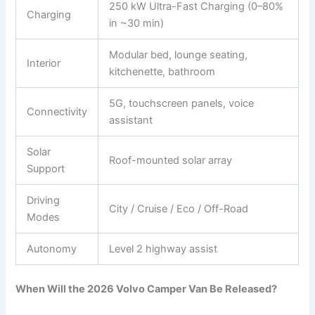
250 kW Ultra-Fast Charging (0–80%
Charging
in ~30 min)
Modular bed, lounge seating,
Interior
kitchenette, bathroom
5G, touchscreen panels, voice
Connectivity
assistant
Solar
Roof-mounted solar array
Support
Driving
City / Cruise / Eco / Off-Road
Modes
Autonomy
Level 2 highway assist
When Will the 2026 Volvo Camper Van Be Released?