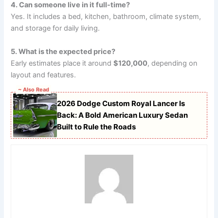
4. Can someone live in it full-time?
Yes. It includes a bed, kitchen, bathroom, climate system,
and storage for daily living.
5. What is the expected price?
Early estimates place it around
$120,000
, depending on
layout and features.
~ Also Read
2026 Dodge Custom Royal Lancer Is
Back: A Bold American Luxury Sedan
Built to Rule the Roads