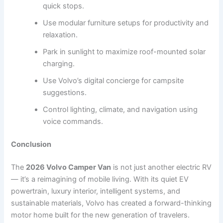
quick stops.
Use modular furniture setups for productivity and
relaxation.
Park in sunlight to maximize roof-mounted solar
charging.
Use Volvo’s digital concierge for campsite
suggestions.
Control lighting, climate, and navigation using
voice commands.
Conclusion
The
2026 Volvo Camper Van
is not just another electric RV
— it’s a reimagining of mobile living. With its quiet EV
powertrain, luxury interior, intelligent systems, and
sustainable materials, Volvo has created a forward-thinking
motor home built for the new generation of travelers.