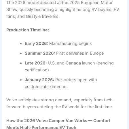
The 2026 model debuted at the 2025 European Motor
Show, quickly becoming a highlight among RV buyers, EV
fans, and lifestyle travelers.
Production Timeline:
Early 2026:
Manufacturing begins
Summer 2026:
First deliveries in Europe
Late 2026:
U.S. and Canada launch (pending
certification)
January 2026:
Pre-orders open with
customizable interiors
Volvo anticipates strong demand, especially from tech-
forward buyers entering the RV world for the first time.
How the 2026 Volvo Camper Van Works — Comfort
Meets High-Performance EV Tech