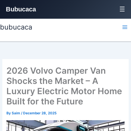
Bubucaca
☰
Skip
bubucaca
to
content
2026 Volvo Camper Van
Shocks the Market – A
Luxury Electric Motor Home
Built for the Future
By
Saim
/
December 28, 2025