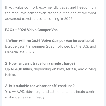
If you value comfort, eco-friendly travel, and freedom on
the road, this camper van stands out as one of the most
advanced travel solutions coming in 2026.
FAQs – 2026 Volvo Camper Van
1. When will the 2026 Volvo Camper Van be available?
Europe gets it in summer 2026, followed by the U.S. and
Canada late 2026.
2. How far can it travel on a single charge?
Up to
400 miles
, depending on load, terrain, and driving
habits.
3. Is it suitable for winter or off-road use?
Yes — AWD, ride-height adjustments, and climate control
make it all-season ready.