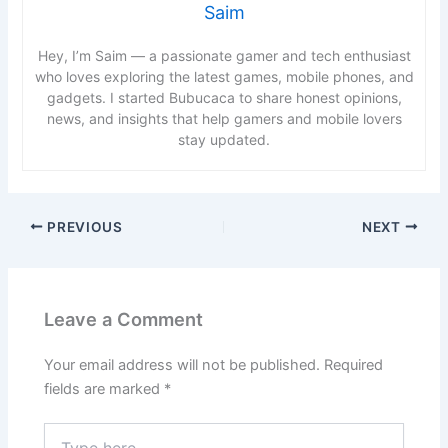
Saim
Hey, I’m Saim — a passionate gamer and tech enthusiast
who loves exploring the latest games, mobile phones, and
gadgets. I started Bubucaca to share honest opinions,
news, and insights that help gamers and mobile lovers
stay updated.
PREVIOUS
NEXT
Leave a Comment
Your email address will not be published.
Required
fields are marked
*
Type