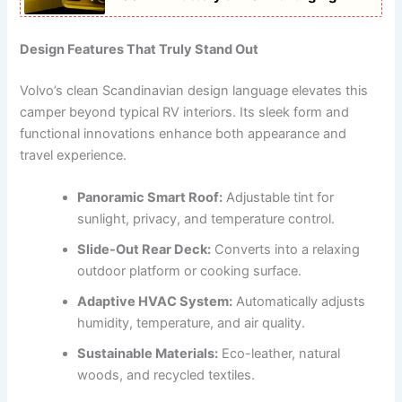
Design Features That Truly Stand Out
Volvo’s clean Scandinavian design language elevates this
camper beyond typical RV interiors. Its sleek form and
functional innovations enhance both appearance and
travel experience.
Panoramic Smart Roof:
Adjustable tint for
sunlight, privacy, and temperature control.
Slide-Out Rear Deck:
Converts into a relaxing
outdoor platform or cooking surface.
Adaptive HVAC System:
Automatically adjusts
humidity, temperature, and air quality.
Sustainable Materials:
Eco-leather, natural
woods, and recycled textiles.