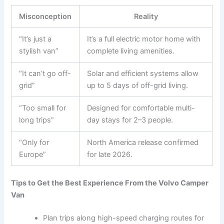
Misconception
Reality
“It’s just a
It’s a full electric motor home with
stylish van”
complete living amenities.
“It can’t go off-
Solar and efficient systems allow
grid”
up to 5 days of off-grid living.
“Too small for
Designed for comfortable multi-
long trips”
day stays for 2–3 people.
“Only for
North America release confirmed
Europe”
for late 2026.
Tips to Get the Best Experience From the Volvo Camper
Van
Plan trips along high-speed charging routes for