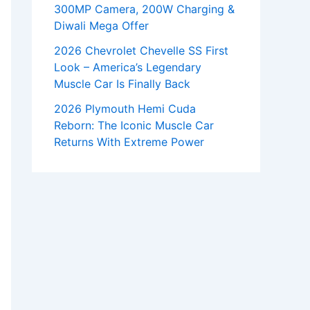
300MP Camera, 200W Charging &
Diwali Mega Offer
2026 Chevrolet Chevelle SS First
Look – America’s Legendary
Muscle Car Is Finally Back
2026 Plymouth Hemi Cuda
Reborn: The Iconic Muscle Car
Returns With Extreme Power