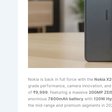
Nokia is back in full force with the
Nokia X
grade performance, camera innovation, and ru
of
₹9,999
. Featuring a massive
200MP ZEI
enormous
7800mAh battery
with
120W Hy
the mid-range and premium segments in 20