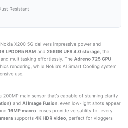
ust Resistant
 Nokia X200 5G delivers impressive power and
GB LPDDR5 RAM
and
256GB UFS 4.0 storage
, the
and multitasking effortlessly. The
Adreno 725 GPU
ics rendering, while Nokia’s AI Smart Cooling system
ensive use.
a 200MP main sensor that’s capable of stunning clarity
ation)
and
AI Image Fusion
, even low-light shots appear
and
16MP macro
lenses provide versatility for every
camera
supports
4K HDR video
, perfect for vloggers