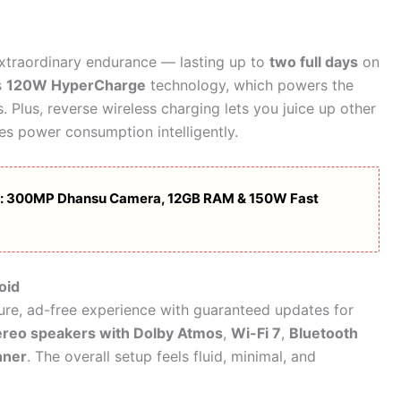
xtraordinary endurance — lasting up to
two full days
on
s
120W HyperCharge
technology, which powers the
Plus, reverse wireless charging lets you juice up other
es power consumption intelligently.
: 300MP Dhansu Camera, 12GB RAM & 150W Fast
oid
ure, ad-free experience with guaranteed updates for
ereo speakers with Dolby Atmos
,
Wi-Fi 7
,
Bluetooth
nner
. The overall setup feels fluid, minimal, and