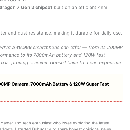
dragon 7 Gen 2 chipset
built on an efficient 4nm
ter and dust resistance, making it durable for daily use.
what a ₹9,999 smartphone can offer — from its 200MP
ormance to its 7800mAh battery and 120W fast
r Nokia, proving premium doesn’t have to mean expensive.
00MP Camera, 7000mAh Battery & 120W Super Fast
 gamer and tech enthusiast who loves exploring the latest
dgets. I started Bubucaca to share honest opinions, news,