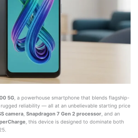
200 5G
, a powerhouse smartphone that blends flagship-
gged reliability — all at an unbelievable starting price
SS camera
,
Snapdragon 7 Gen 2 processor
, and an
perCharge
, this device is designed to dominate both
25.