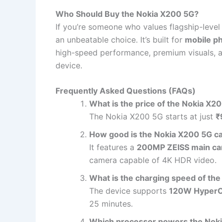
Who Should Buy the Nokia X200 5G?
If you’re someone who values flagship-level 
an unbeatable choice. It’s built for
mobile p
high-speed performance, premium visuals, a
device.
Frequently Asked Questions (FAQs)
What is the price of the Nokia X2
The Nokia X200 5G starts at just
₹
How good is the Nokia X200 5G 
It features a
200MP ZEISS main c
camera capable of 4K HDR video.
What is the charging speed of th
The device supports
120W Hyper
25 minutes.
Which processor powers the Nok