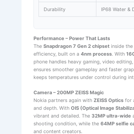
Durability
IP68 Water & D
Performance – Power That Lasts
The
Snapdragon 7 Gen 2 chipset
inside the
efficiency, built on a
4nm process
. With
16
phone handles heavy gaming, video editing, 
ensures smoother gameplay and faster graph
keeps temperatures under control during int
Camera – 200MP ZEISS Magic
Nokia partners again with
ZEISS Optics
for 
and depth. With
OIS (Optical Image Stabiliz
vibrant and detailed. The
32MP ultra-wide
shooting condition, while the
64MP selfie 
and content creators.