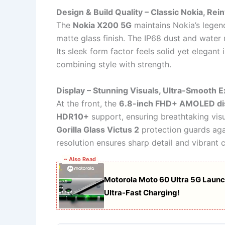
Design & Build Quality – Classic Nokia, Rei
The
Nokia X200 5G
maintains Nokia’s legend
matte glass finish. The IP68 dust and water r
Its sleek form factor feels solid yet elegant 
combining style with strength.
Display – Stunning Visuals, Ultra-Smooth 
At the front, the
6.8-inch FHD+ AMOLED di
HDR10+
support, ensuring breathtaking vis
Gorilla Glass Victus 2
protection guards aga
resolution ensures sharp detail and vibrant 
~ Also Read
Motorola Moto 60 Ultra 5G Laun
Ultra-Fast Charging!