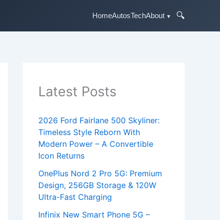
🔍
Home
Autos
Tech
About
Latest Posts
2026 Ford Fairlane 500 Skyliner:
Timeless Style Reborn With
Modern Power – A Convertible
Icon Returns
OnePlus Nord 2 Pro 5G: Premium
Design, 256GB Storage & 120W
Ultra-Fast Charging
Infinix New Smart Phone 5G –