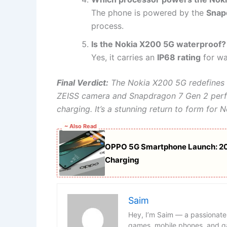
The phone is powered by the
Snap
process.
Is the Nokia X200 5G waterproof?
Yes, it carries an
IP68 rating
for wa
Final Verdict:
The Nokia X200 5G redefines 
ZEISS camera and Snapdragon 7 Gen 2 perf
charging. It’s a stunning return to form fo
~ Also Read
OPPO 5G Smartphone Launch: 2
Charging
Saim
Hey, I’m Saim — a passionate
games, mobile phones, and ga