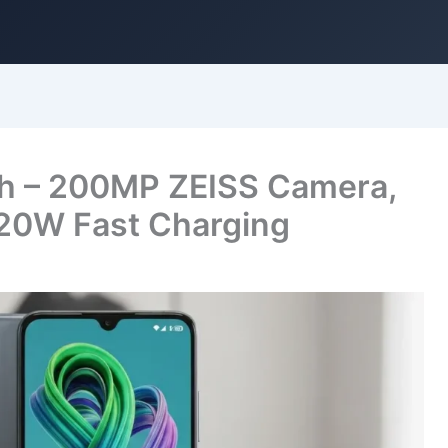
h – 200MP ZEISS Camera,
20W Fast Charging