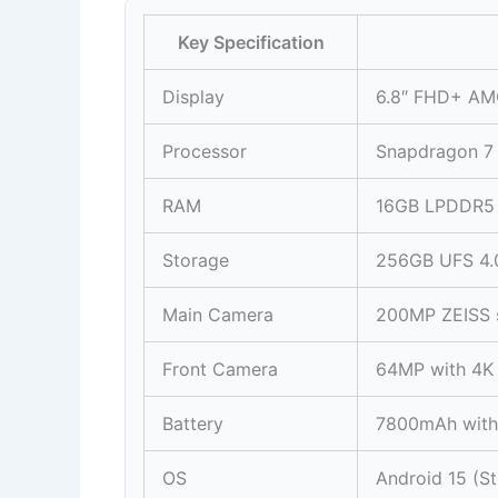
Key Specification
Display
6.8″ FHD+ AM
Processor
Snapdragon 7
RAM
16GB LPDDR5
Storage
256GB UFS 4.0
Main Camera
200MP ZEISS 
Front Camera
64MP with 4K
Battery
7800mAh with
OS
Android 15 (S