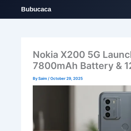
Bubucaca
Skip
to
content
Nokia X200 5G Launc
7800mAh Battery & 1
By
Saim
/
October 29, 2025