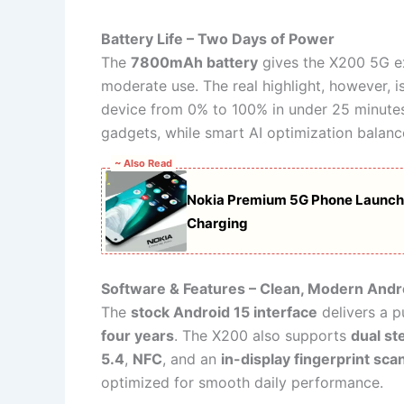
Battery Life – Two Days of Power
The
7800mAh battery
gives the X200 5G e
moderate use. The real highlight, however, i
device from 0% to 100% in under 25 minutes. 
gadgets, while smart AI optimization balanc
~ Also Read
Nokia Premium 5G Phone Launch
Charging
Software & Features – Clean, Modern Andr
The
stock Android 15 interface
delivers a p
four years
. The X200 also supports
dual st
5.4
,
NFC
, and an
in-display fingerprint sca
optimized for smooth daily performance.