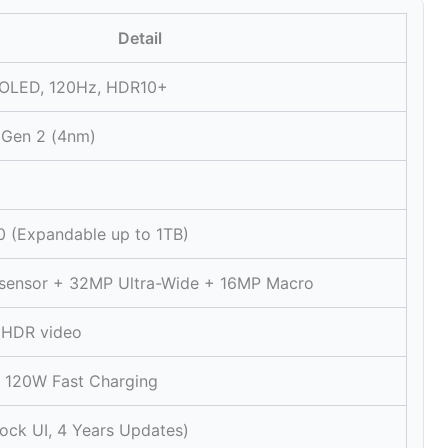
Detail
OLED, 120Hz, HDR10+
 Gen 2 (4nm)
 (Expandable up to 1TB)
sensor + 32MP Ultra-Wide + 16MP Macro
 HDR video
 120W Fast Charging
tock UI, 4 Years Updates)