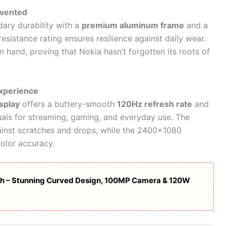
nvented
ary durability with a
premium aluminum frame
and a
esistance rating ensures resilience against daily wear.
in hand, proving that Nokia hasn’t forgotten its roots of
Experience
splay
offers a buttery-smooth
120Hz refresh rate
and
uals for streaming, gaming, and everyday use. The
inst scratches and drops, while the 2400×1080
color accuracy.
ch – Stunning Curved Design, 100MP Camera & 120W