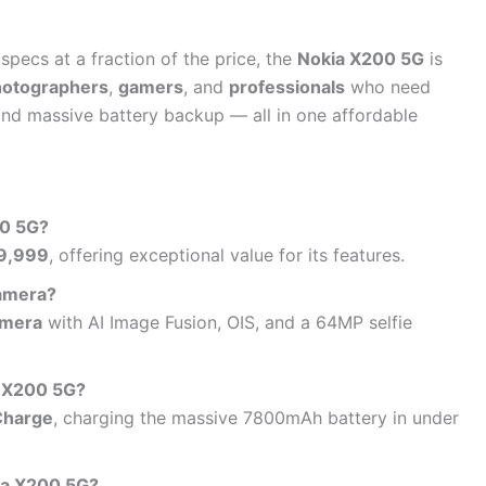
specs at a fraction of the price, the
Nokia X200 5G
is
hotographers
,
gamers
, and
professionals
who need
nd massive battery backup — all in one affordable
00 5G?
9,999
, offering exceptional value for its features.
camera?
amera
with AI Image Fusion, OIS, and a 64MP selfie
e X200 5G?
Charge
, charging the massive 7800mAh battery in under
ia X200 5G?