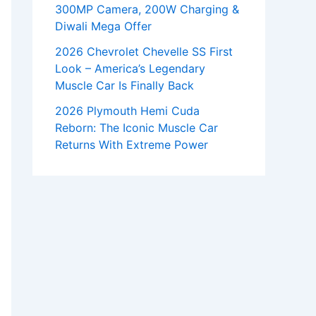
300MP Camera, 200W Charging &
Diwali Mega Offer
2026 Chevrolet Chevelle SS First
Look – America’s Legendary
Muscle Car Is Finally Back
2026 Plymouth Hemi Cuda
Reborn: The Iconic Muscle Car
Returns With Extreme Power