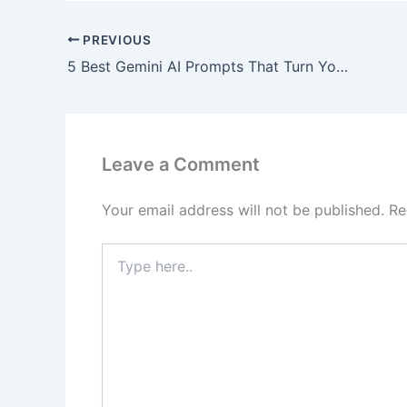
PREVIOUS
5 Best Gemini AI Prompts That Turn You Into a Superhero Instantly)
Leave a Comment
Your email address will not be published.
Re
Type
here..