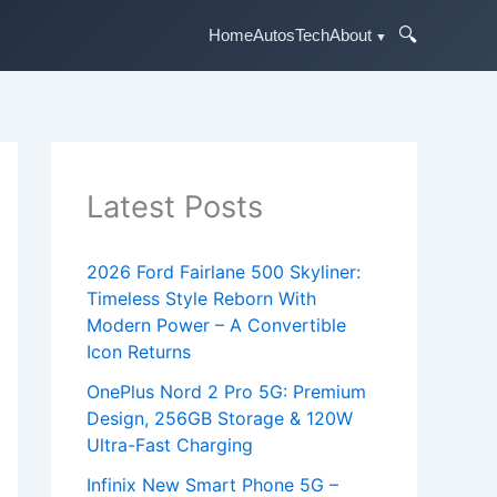
🔍
Home
Autos
Tech
About
Latest Posts
2026 Ford Fairlane 500 Skyliner:
Timeless Style Reborn With
Modern Power – A Convertible
Icon Returns
OnePlus Nord 2 Pro 5G: Premium
Design, 256GB Storage & 120W
Ultra-Fast Charging
Infinix New Smart Phone 5G –