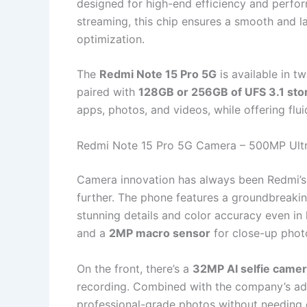
designed for high-end efficiency and perfor
streaming, this chip ensures a smooth and l
optimization.
The
Redmi Note 15 Pro 5G
is available in 
paired with
128GB or 256GB of UFS 3.1 sto
apps, photos, and videos, while offering fl
Redmi Note 15 Pro 5G Camera – 500MP Ult
Camera innovation has always been Redmi’s 
further. The phone features a groundbreaki
stunning details and color accuracy even in 
and a
2MP macro sensor
for close-up phot
On the front, there’s a
32MP AI selfie came
recording. Combined with the company’s ad
professional-grade photos without needing