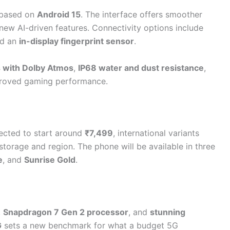
based on
Android 15
. The interface offers smoother
new AI-driven features. Connectivity options include
nd an
in-display fingerprint sensor
.
 with Dolby Atmos
,
IP68 water and dust resistance
,
roved gaming performance.
xpected to start around
₹7,499
, international variants
torage and region. The phone will be available in three
e
, and
Sunrise Gold
.
,
Snapdragon 7 Gen 2 processor
, and
stunning
G
sets a new benchmark for what a budget 5G