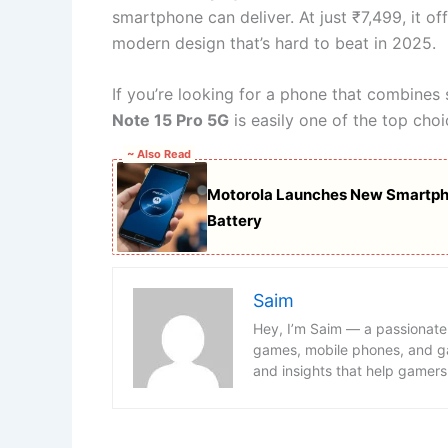
smartphone can deliver. At just ₹7,499, it of
modern design that’s hard to beat in 2025.
If you’re looking for a phone that combines
Note 15 Pro 5G
is easily one of the top choi
~ Also Read
Motorola Launches New Smartp
Battery
Saim
Hey, I’m Saim — a passionate
games, mobile phones, and ga
and insights that help gamers