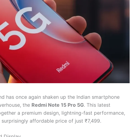
nd has once again shaken up the Indian smartphone
werhouse, the
Redmi Note 15 Pro 5G
. This latest
together a premium design, lightning-fast performance,
surprisingly affordable price of just ₹7,499.
d Display