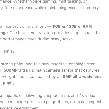
mance. Whether you’re gaming, multitasking, or
ag-free experience while maintaining excellent battery
two memory configurations —
8GB or 12GB of RAM
rage
. The fast memory setup provides ample space for
uid performance even during heavy tasks.
ra HD Lens
strong point, and this new model takes things even
ng
500MP Ultra HD main camera
sensor that captures
low light. It is accompanied by an
8MP ultra-wide lens
ography.
ra
capable of delivering crisp portraits and 4K video
vanced image processing algorithms, users can expect
 expensive equipment.