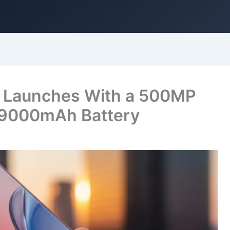
G Launches With a 500MP
 9000mAh Battery