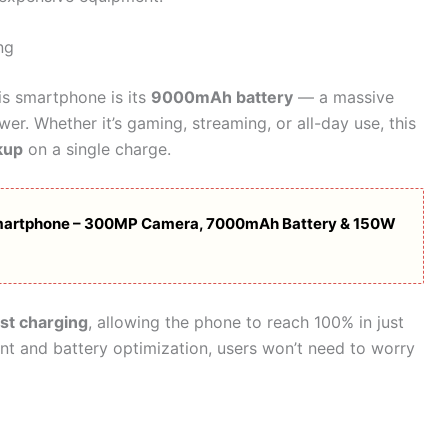
ng
is smartphone is its
9000mAh battery
— a massive
r. Whether it’s gaming, streaming, or all-day use, this
kup
on a single charge.
artphone – 300MP Camera, 7000mAh Battery & 150W
st charging
, allowing the phone to reach 100% in just
 and battery optimization, users won’t need to worry