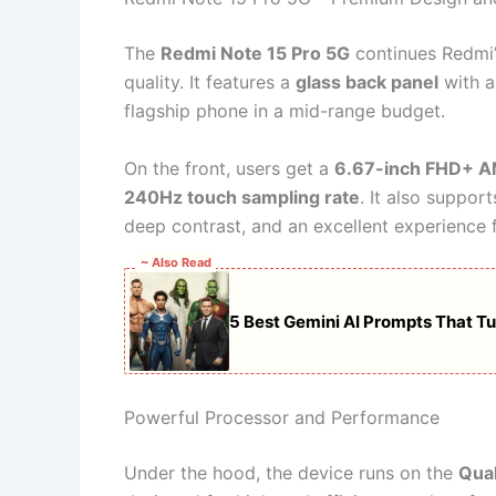
The
Redmi Note 15 Pro 5G
continues Redmi’s
quality. It features a
glass back panel
with a 
flagship phone in a mid-range budget.
On the front, users get a
6.67-inch FHD+ A
240Hz touch sampling rate
. It also suppor
deep contrast, and an excellent experience
~ Also Read
5 Best Gemini AI Prompts That Tur
Powerful Processor and Performance
Under the hood, the device runs on the
Qua