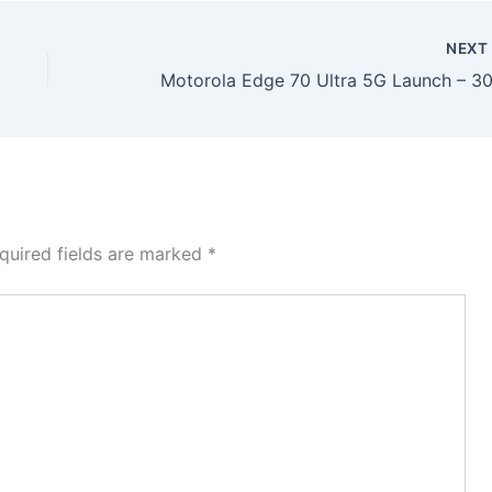
NEX
quired fields are marked
*