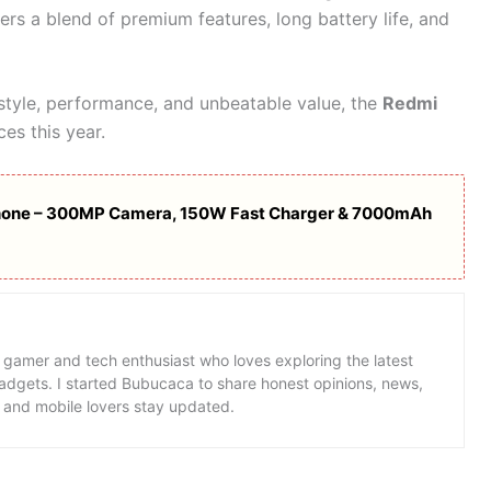
fers a blend of premium features, long battery life, and
 style, performance, and unbeatable value, the
Redmi
ces this year.
hone – 300MP Camera, 150W Fast Charger & 7000mAh
 gamer and tech enthusiast who loves exploring the latest
dgets. I started Bubucaca to share honest opinions, news,
 and mobile lovers stay updated.