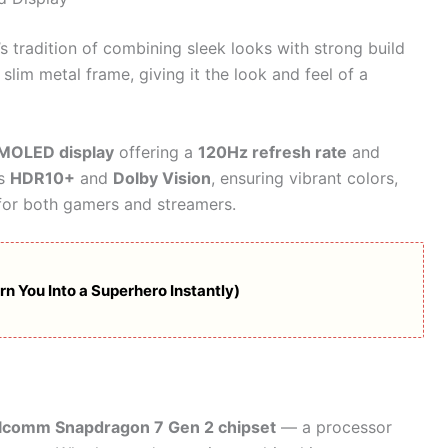
 tradition of combining sleek looks with strong build
slim metal frame, giving it the look and feel of a
MOLED display
offering a
120Hz refresh rate
and
ts
HDR10+
and
Dolby Vision
, ensuring vibrant colors,
 for both gamers and streamers.
n You Into a Superhero Instantly)
lcomm Snapdragon 7 Gen 2 chipset
— a processor