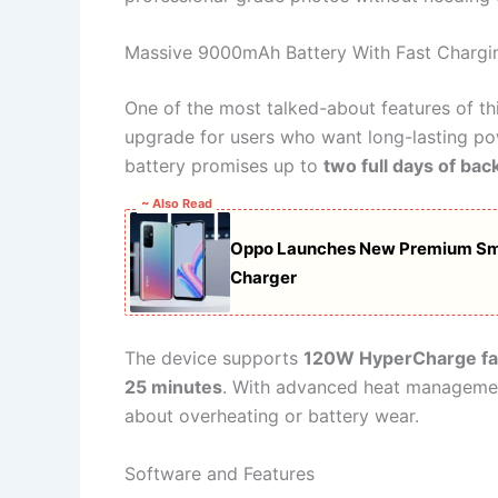
Massive 9000mAh Battery With Fast Chargi
One of the most talked-about features of th
upgrade for users who want long-lasting powe
battery promises up to
two full days of bac
~ Also Read
Oppo Launches New Premium Sm
Charger
The device supports
120W HyperCharge fa
25 minutes
. With advanced heat management
about overheating or battery wear.
Software and Features