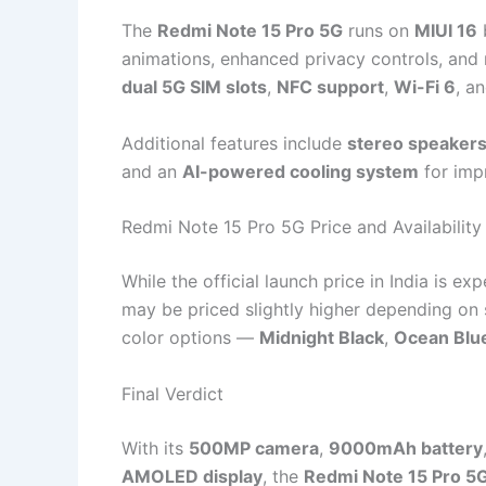
The
Redmi Note 15 Pro 5G
runs on
MIUI 16
animations, enhanced privacy controls, and 
dual 5G SIM slots
,
NFC support
,
Wi-Fi 6
, a
Additional features include
stereo speakers
and an
AI-powered cooling system
for imp
Redmi Note 15 Pro 5G Price and Availability
While the official launch price in India is e
may be priced slightly higher depending on s
color options —
Midnight Black
,
Ocean Blu
Final Verdict
With its
500MP camera
,
9000mAh battery
AMOLED display
, the
Redmi Note 15 Pro 5