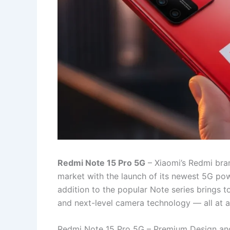
Redmi Note 15 Pro 5G
– Xiaomi’s Redmi bra
market with the launch of its newest 5G po
addition to the popular Note series brings 
and next-level camera technology — all at a 
Redmi Note 15 Pro 5G – Premium Design an