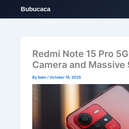
Bubucaca
Skip
to
content
Redmi Note 15 Pro 5
Camera and Massive
By
Saim
/
October 19, 2025